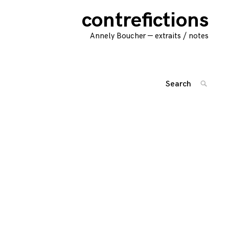
contrefictions
Annely Boucher — extraits / notes
Search
SEARC
for:
'