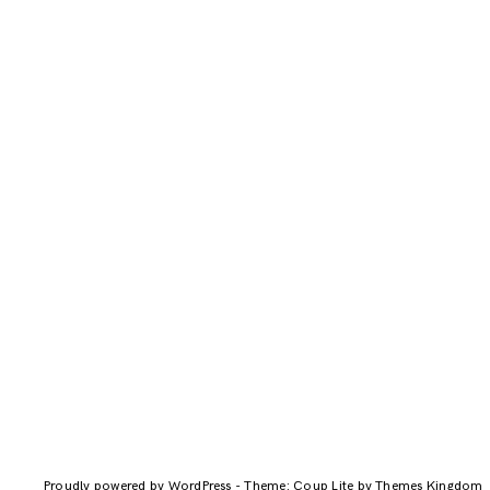
Proudly powered by WordPress
-
Theme: Coup Lite by Themes Kingdom